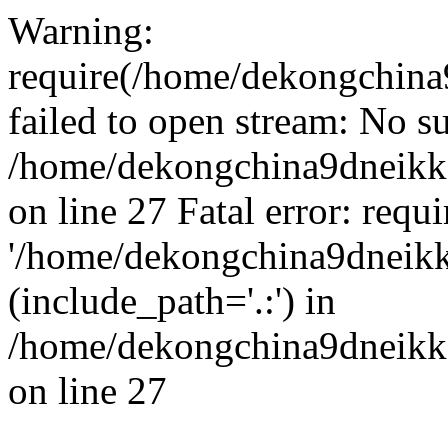
Warning:
require(/home/dekongchina
failed to open stream: No su
/home/dekongchina9dneikk
on line 27 Fatal error: requ
'/home/dekongchina9dneikk
(include_path='.:') in
/home/dekongchina9dneikk
on line 27