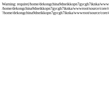
Warning: require(/home/dekongchina9dneikkopn7gycgh7iknka/wwwroot/s
/home/dekongchina9dneikkopn7gycgh7iknka/wwwroot/source/core/run.ph
'/home/dekongchina9dneikkopn7gycgh7iknka/wwwroot/source/core/cor