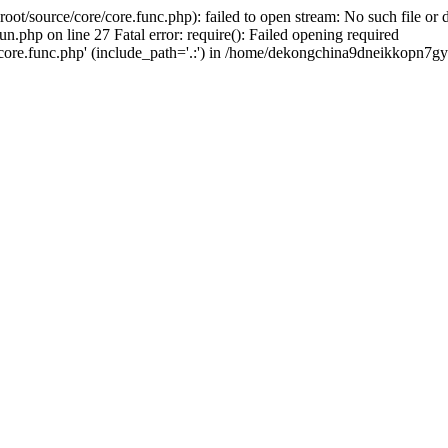
ource/core/core.func.php): failed to open stream: No such file or di
p on line 27 Fatal error: require(): Failed opening required
e.func.php' (include_path='.:') in /home/dekongchina9dneikkopn7gy