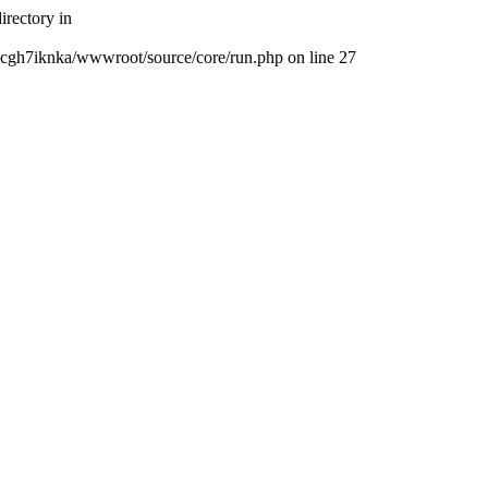
rectory in
cgh7iknka/wwwroot/source/core/run.php on line 27